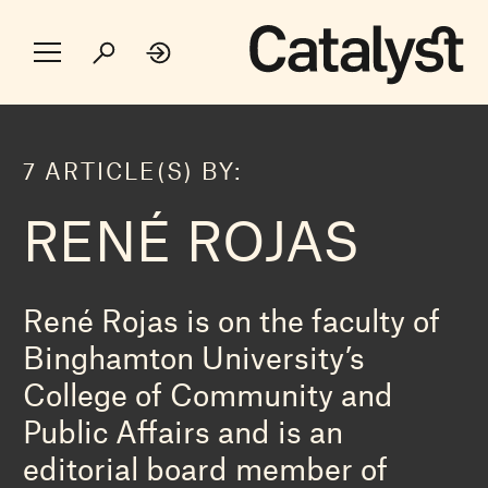
7 ARTICLE(S) BY:
RENÉ ROJAS
René Rojas is on the faculty of
Binghamton University’s
College of Community and
Public Affairs and is an
editorial board member of