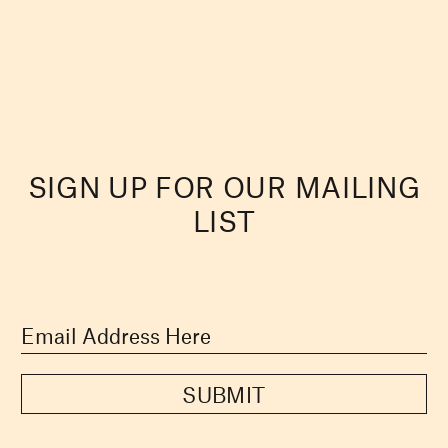
SIGN UP FOR OUR MAILING
LIST
SUBMIT