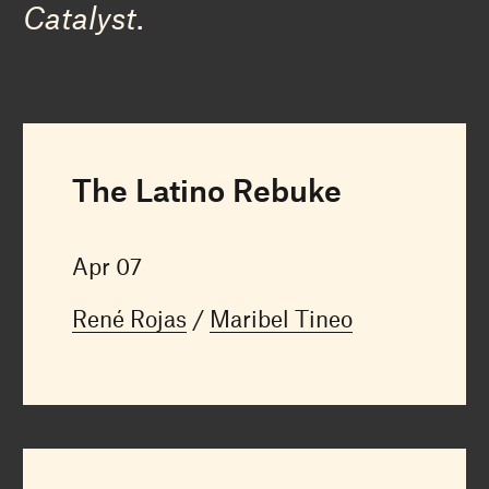
Catalyst
.
The Latino Rebuke
Apr 07
René Rojas
Maribel Tineo