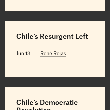
Chile’s Resurgent Left
Jun 13
René Rojas
Chile’s Democratic