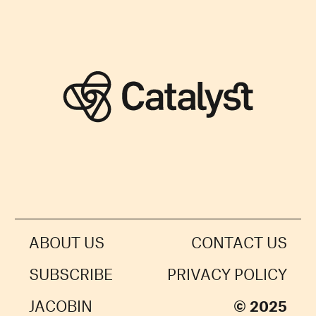
ABOUT US
CONTACT US
SUBSCRIBE
PRIVACY POLICY
JACOBIN
© 2025