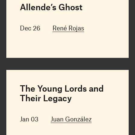
Allende’s Ghost
Dec 26
René Rojas
The Young Lords and
Their Legacy
Jan 03
Juan González