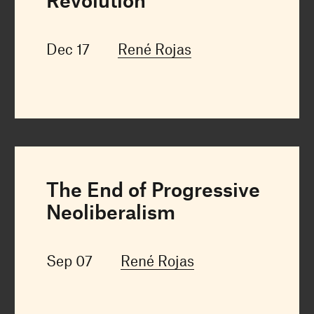
Revolution
Dec 17
René Rojas
The End of Progressive
Neoliberalism
Sep 07
René Rojas