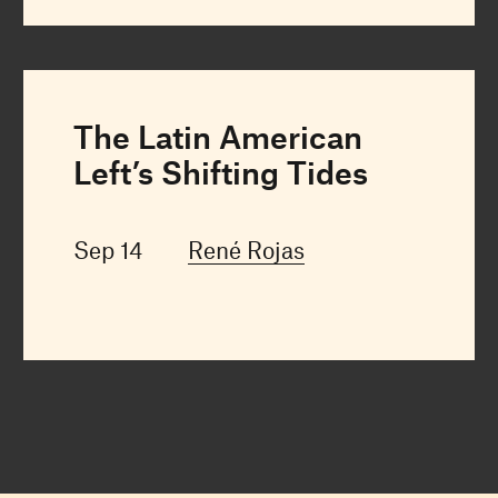
The Latin American
Left’s Shifting Tides
Sep 14
René Rojas