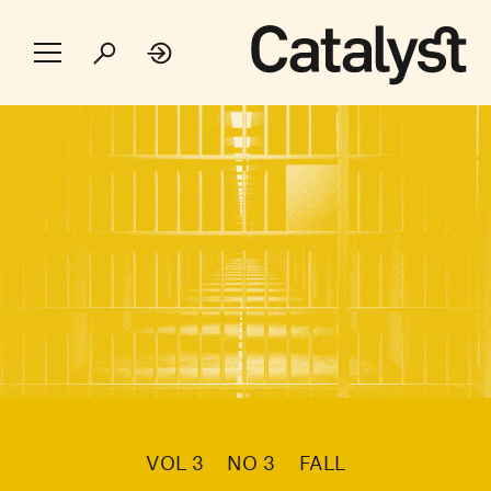
VOL 3
NO 3
FALL