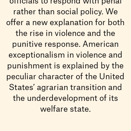
officials to respond with penal
rather than social policy. We
offer a new explanation for both
the rise in violence and the
punitive response. American
exceptionalism in violence and
punishment is explained by the
peculiar character of the United
States’ agrarian transition and
the underdevelopment of its
welfare state.