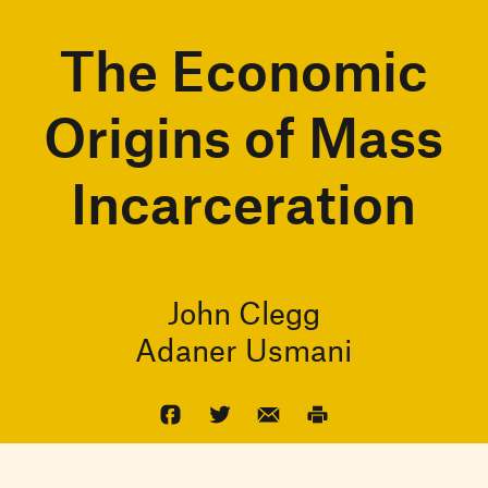
The Economic
Origins of Mass
Incarceration
John Clegg
Adaner Usmani