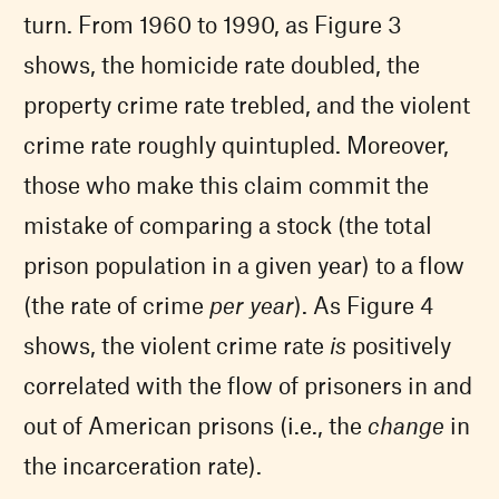
turn. From 1960 to 1990, as Figure 3
shows, the homicide rate doubled, the
property crime rate trebled, and the violent
crime rate roughly quintupled. Moreover,
those who make this claim commit the
mistake of comparing a stock (the total
prison population in a given year) to a flow
(the rate of crime
per year
). As Figure 4
shows, the violent crime rate
is
positively
correlated with the flow of prisoners in and
out of American prisons (i.e., the
change
in
the incarceration rate).