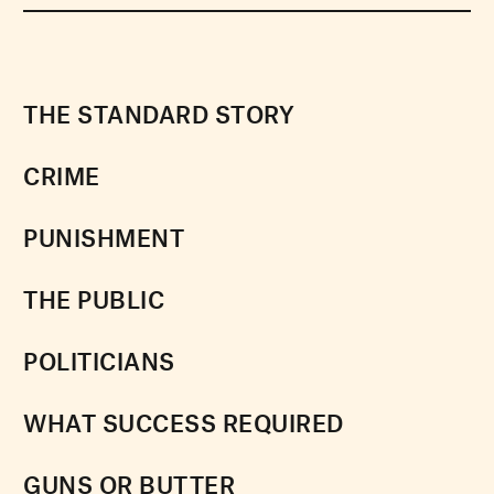
THE STANDARD STORY
CRIME
PUNISHMENT
THE PUBLIC
POLITICIANS
WHAT SUCCESS REQUIRED
GUNS OR BUTTER