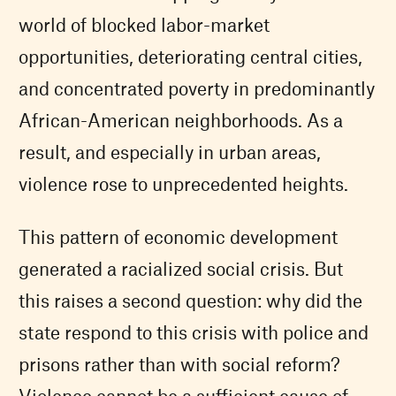
world of blocked labor-market
opportunities, deteriorating central cities,
and concentrated poverty in predominantly
African-American neighborhoods. As a
result, and especially in urban areas,
violence rose to unprecedented heights.
This pattern of economic development
generated a racialized social crisis. But
this raises a second question: why did the
state respond to this crisis with police and
prisons rather than with social reform?
Violence cannot be a sufficient cause of