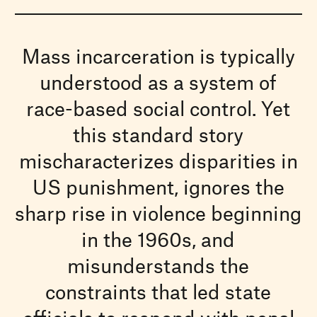
Mass incarceration is typically
understood as a system of
race-based social control. Yet
this standard story
mischaracterizes disparities in
US punishment, ignores the
sharp rise in violence beginning
in the 1960s, and
misunderstands the
constraints that led state