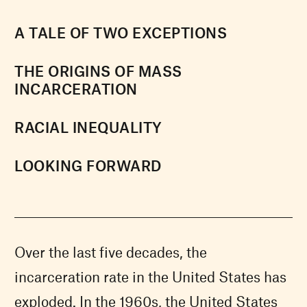
A TALE OF TWO EXCEPTIONS
THE ORIGINS OF MASS
INCARCERATION
RACIAL INEQUALITY
LOOKING FORWARD
Over the last five decades, the
incarceration rate in the United States has
exploded. In the 1960s, the United States