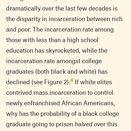
dramatically over the last few decades is
the disparity in incarceration between rich
and poor. The incarceration rate among
those with less than a high school
education has skyrocketed, while the
incarceration rate amongst college
graduates (both black and white) has
8
declined (see Figure 2).
If white elites
contrived mass incarceration to control
newly enfranchised African Americans,
why has the probability of a black college
graduate going to prison
halved
over this