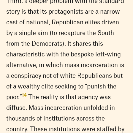
Third, a deeper problem with the standard
story is that its protagonists are a narrow
cast of national, Republican elites driven
by a single aim (to recapture the South
from the Democrats). It shares this
characteristic with the bespoke left-wing
alternative, in which mass incarceration is
a conspiracy not of white Republicans but
of a wealthy elite seeking to “punish the
14
poor.”
The reality is that agency was
diffuse. Mass incarceration unfolded in
thousands of institutions across the
country. These institutions were staffed by