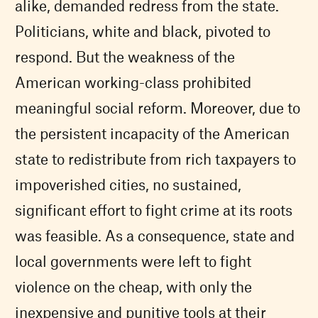
alike, demanded redress from the state.
Politicians, white and black, pivoted to
respond. But the weakness of the
American working-class prohibited
meaningful social reform. Moreover, due to
the persistent incapacity of the American
state to redistribute from rich taxpayers to
impoverished cities, no sustained,
significant effort to fight crime at its roots
was feasible. As a consequence, state and
local governments were left to fight
violence on the cheap, with only the
inexpensive and punitive tools at their