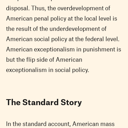
disposal. Thus, the overdevelopment of
American penal policy at the local level is
the result of the underdevelopment of
American social policy at the federal level.
American exceptionalism in punishment is
but the flip side of American
exceptionalism in social policy.
The Standard Story
In the standard account, American mass