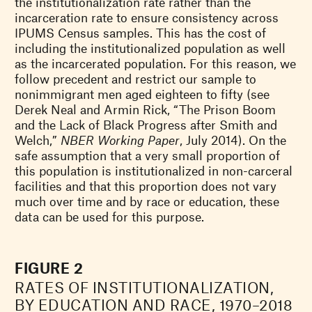
the institutionalization rate rather than the
incarceration rate to ensure consistency across
IPUMS Census samples. This has the cost of
including the institutionalized population as well
as the incarcerated population. For this reason, we
follow precedent and restrict our sample to
nonimmigrant men aged eighteen to fifty (see
Derek Neal and Armin Rick, “The Prison Boom
and the Lack of Black Progress after Smith and
Welch,”
NBER Working Paper
, July 2014). On the
safe assumption that a very small proportion of
this population is institutionalized in non-carceral
facilities and that this proportion does not vary
much over time and by race or education, these
data can be used for this purpose.
FIGURE 2
RATES OF INSTITUTIONALIZATION,
BY EDUCATION AND RACE, 1970–2018