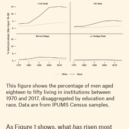
This figure shows the percentage of men aged
eighteen to fifty living in institutions between
1970 and 2017, disaggregated by education and
race. Data are from IPUMS Census samples.
As Figure 1 shows, what
has
risen most