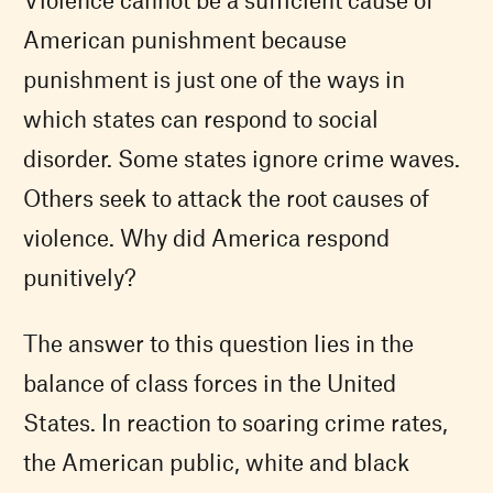
American punishment because
punishment is just one of the ways in
which states can respond to social
disorder. Some states ignore crime waves.
Others seek to attack the root causes of
violence. Why did America respond
punitively?
The answer to this question lies in the
balance of class forces in the United
States. In reaction to soaring crime rates,
the American public, white and black