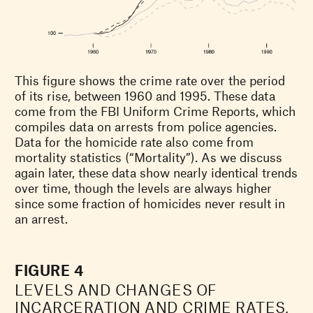
This figure shows the crime rate over the period
of its rise, between 1960 and 1995. These data
come from the FBI Uniform Crime Reports, which
compiles data on arrests from police agencies.
Data for the homicide rate also come from
mortality statistics (“Mortality”). As we discuss
again later, these data show nearly identical trends
over time, though the levels are always higher
since some fraction of homicides never result in
an arrest.
FIGURE 4
LEVELS AND CHANGES OF
INCARCERATION AND CRIME RATES,