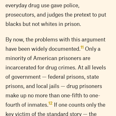
everyday drug use gave police,
prosecutors, and judges the pretext to put
blacks but not whites in prison.
By now, the problems with this argument
11
have been widely documented.
Only a
minority of American prisoners are
incarcerated for drug crimes. At all levels
of government — federal prisons, state
prisons, and local jails — drug prisoners
make up no more than one-fifth to one-
12
fourth of inmates.
If one counts only the
key victim of the standard story — the