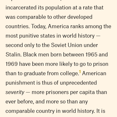
incarcerated its population at a rate that
was comparable to other developed
countries. Today, America ranks among the
most punitive states in world history —
second only to the Soviet Union under
Stalin. Black men born between 1965 and
1969 have been more likely to go to prison
1
than to graduate from college.
American
punishment is thus of unprecedented
severity
— more prisoners per capita than
ever before, and more so than any
comparable country in world history. It is