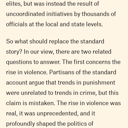
elites, but was instead the result of
uncoordinated initiatives by thousands of
officials at the local and state levels.
So what should replace the standard
story? In our view, there are two related
questions to answer. The first concerns the
rise in violence. Partisans of the standard
account argue that trends in punishment
were unrelated to trends in crime, but this
claim is mistaken. The rise in violence was
real, it was unprecedented, and it
profoundly shaped the politics of