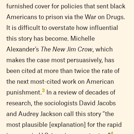
furnished cover for policies that sent black
Americans to prison via the War on Drugs.
It is difficult to overstate how influential
this story has become. Michelle
Alexander’s
The New Jim Crow
, which
makes the case most persuasively, has
been cited at more than twice the rate of
the next most-cited work on American
3
punishment.
In a review of decades of
research, the sociologists David Jacobs
and Audrey Jackson call this story “the
most plausible [explanation] for the rapid
4