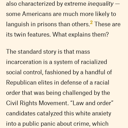
also characterized by extreme
inequality
—
some Americans are much more likely to
2
languish in prisons than others.
These are
its twin features. What explains them?
The standard story is that mass
incarceration is a system of racialized
social control, fashioned by a handful of
Republican elites in defense of a racial
order that was being challenged by the
Civil Rights Movement. “Law and order”
candidates catalyzed this white anxiety
into a public panic about crime, which