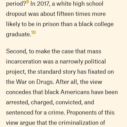
9
period?
In 2017, a white high school
dropout was about fifteen times more
likely to be in prison than a black college
10
graduate.
Second, to make the case that mass
incarceration was a narrowly political
project, the standard story has fixated on
the War on Drugs. After all, the view
concedes that black Americans have been
arrested, charged, convicted, and
sentenced for a crime. Proponents of this
view argue that the criminalization of