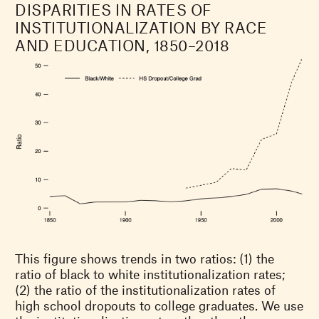
DISPARITIES IN RATES OF
INSTITUTIONALIZATION BY RACE
AND EDUCATION, 1850–2018
This figure shows trends in two ratios: (1) the
ratio of black to white institutionalization rates;
(2) the ratio of the institutionalization rates of
high school dropouts to college graduates. We use