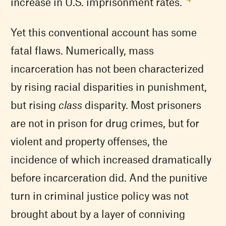
increase in U.S. imprisonment rates.”
Yet this conventional account has some
fatal flaws. Numerically, mass
incarceration has not been characterized
by rising racial disparities in punishment,
but rising
class
disparity. Most prisoners
are not in prison for drug crimes, but for
violent and property offenses, the
incidence of which increased dramatically
before incarceration did. And the punitive
turn in criminal justice policy was not
brought about by a layer of conniving