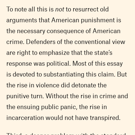
To note all this is
not
to resurrect old
arguments that American punishment is
the necessary consequence of American
crime. Defenders of the conventional view
are right to emphasize that the state’s
response was political. Most of this essay
is devoted to substantiating this claim. But
the rise in violence did detonate the
punitive turn. Without the rise in crime and
the ensuing public panic, the rise in
incarceration would not have transpired.