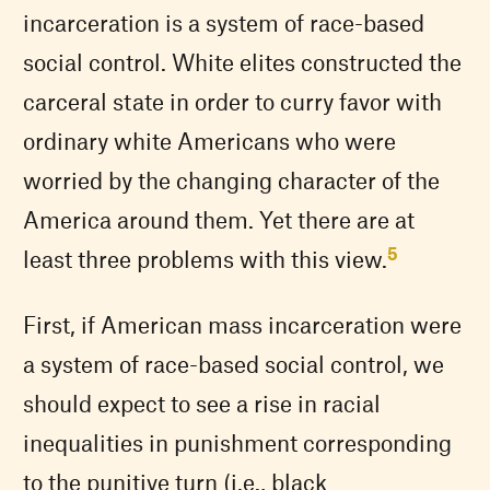
incarceration is a system of race-based
social control. White elites constructed the
carceral state in order to curry favor with
ordinary white Americans who were
worried by the changing character of the
America around them. Yet there are at
5
least three problems with this view.
First, if American mass incarceration were
a system of race-based social control, we
should expect to see a rise in racial
inequalities in punishment corresponding
to the punitive turn (i.e., black