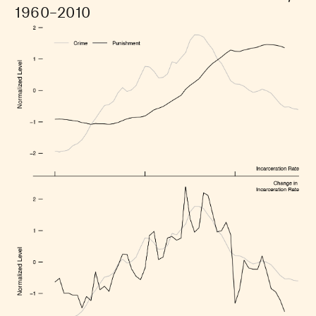
1960–2010