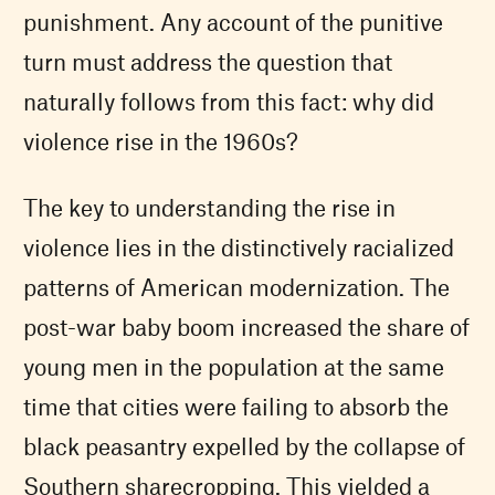
punishment. Any account of the punitive
turn must address the question that
naturally follows from this fact: why did
violence rise in the 1960s?
The key to understanding the rise in
violence lies in the distinctively racialized
patterns of American modernization. The
post-war baby boom increased the share of
young men in the population at the same
time that cities were failing to absorb the
black peasantry expelled by the collapse of
Southern sharecropping. This yielded a