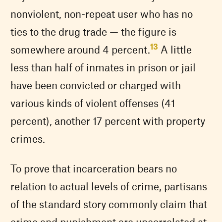
nonviolent, non-repeat user who has no
ties to the drug trade — the figure is
13
somewhere around 4 percent.
A little
less than half of inmates in prison or jail
have been convicted or charged with
various kinds of violent offenses (41
percent), another 17 percent with property
crimes.
To prove that incarceration bears no
relation to actual levels of crime, partisans
of the standard story commonly claim that
crime and punishment are uncorrelated at