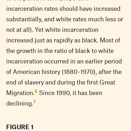
incarceration rates should have increased
substantially, and white rates much less or
not at all). Yet white incarceration
increased just as rapidly as black. Most of
the growth in the ratio of black to white
incarceration occurred in an earlier period
of American history (1880–1970), after the
end of slavery and during the first Great
6
Migration.
Since 1990, it has been
7
declining.
FIGURE 1