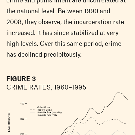
the national level. Between 1990 and
2008, they observe, the incarceration rate
increased. It has since stabilized at very
high levels. Over this same period, crime
has declined precipitously.
FIGURE 3
CRIME RATES, 1960–1995