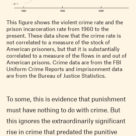
This figure shows the violent crime rate and the
prison incarceration rate from 1960 to the
present. These data show that the crime rate is
not correlated to a measure of the stock of
American prisoners, but that it is substantially
correlated to a measure of the flows in and out of
American prisons. Crime data are from the FBI
Uniform Crime Reports and imprisonment data
are from the Bureau of Justice Statistics.
To some, this is evidence that punishment
must have nothing to do with crime. But
this ignores the extraordinarily significant
rise in crime that predated the punitive