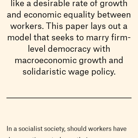
like a desirable rate of growth
and economic equality between
workers. This paper lays out a
model that seeks to marry firm-
level democracy with
macroeconomic growth and
solidaristic wage policy.
In a socialist society, should workers have