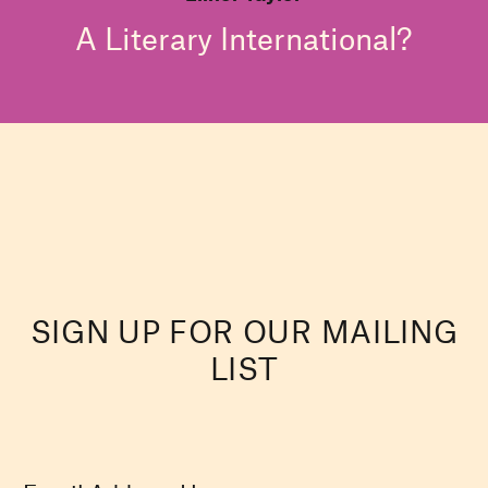
A Literary International?
SIGN UP FOR OUR MAILING
LIST