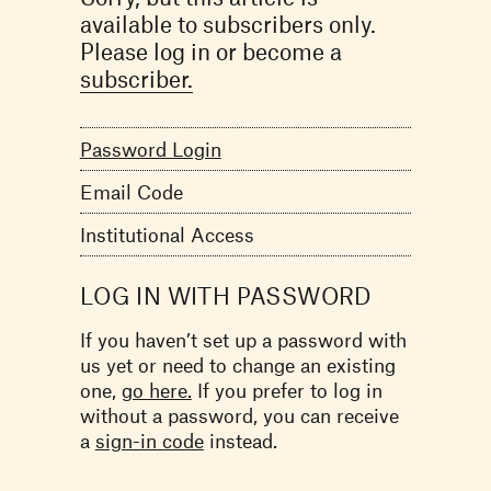
available to subscribers only.
Please log in or become a
subscriber.
Password Login
Email Code
Institutional Access
LOG IN WITH PASSWORD
If you haven’t set up a password with
us yet or need to change an existing
one,
go here.
If you prefer to log in
without a password, you can receive
a
sign-in code
instead.