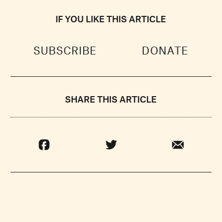
IF YOU LIKE THIS ARTICLE
SUBSCRIBE
DONATE
SHARE THIS ARTICLE