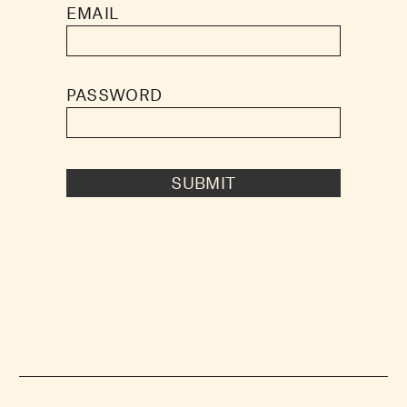
EMAIL
PASSWORD
SUBMIT