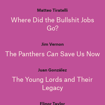
Matteo Tiratelli
Where Did the Bullshit Jobs
Go?
Jim Vernon
The Panthers
Can
Save Us Now
Juan González
The Young Lords and Their
Legacy
Elinor Taylor