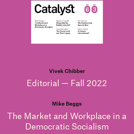
Vivek Chibber
Editorial — Fall 2022
Mike Beggs
The Market and Workplace in a
Democratic Socialism