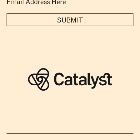
SUBMIT