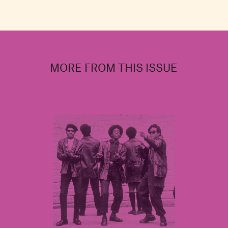
MORE FROM THIS ISSUE