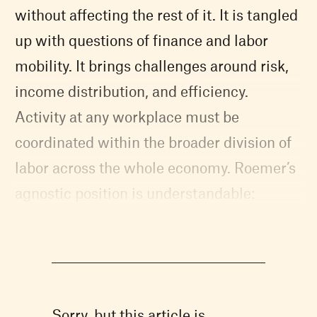
without affecting the rest of it. It is tangled
up with questions of finance and labor
mobility. It brings challenges around risk,
income distribution, and efficiency.
Activity at any workplace must be
coordinated within the broader division of
labor across the whole economy. Roemer’s
agnostic position is understandable:
Sorry, but this article is