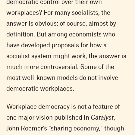
democratic control over their own
workplaces? For many socialists, the
answer is obvious: of course, almost by
definition. But among economists who
have developed proposals for how a
socialist system might work, the answer is
much more controversial. Some of the
most well-known models do not involve
democratic workplaces.
Workplace democracy is not a feature of
one major vision published in
Catalyst
,
John Roemer’s “sharing economy,” though