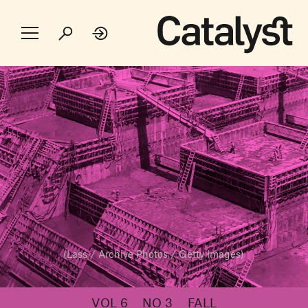
(Lass / Archive Photos / Getty Images)
VOL 6
NO 3
FALL