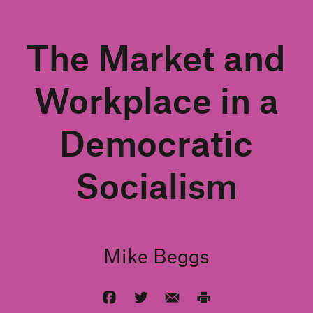
The Market and
Workplace in a
Democratic
Socialism
Mike Beggs