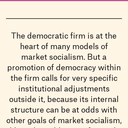
The democratic firm is at the
heart of many models of
market socialism. But a
promotion of democracy within
the firm calls for very specific
institutional adjustments
outside it, because its internal
structure can be at odds with
other goals of market socialism,