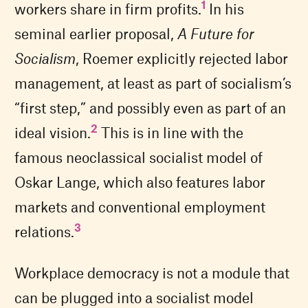
1
workers share in firm profits.
In his
seminal earlier proposal,
A Future for
Socialism
, Roemer explicitly rejected labor
management, at least as part of socialism’s
“first step,” and possibly even as part of an
2
ideal vision.
This is in line with the
famous neoclassical socialist model of
Oskar Lange, which also features labor
markets and conventional employment
3
relations.
Workplace democracy is not a module that
can be plugged into a socialist model