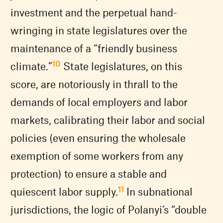
investment and the perpetual hand-
wringing in state legislatures over the
maintenance of a “friendly business
10
climate.”
State legislatures, on this
score, are notoriously in thrall to the
demands of local employers and labor
markets, calibrating their labor and social
policies (even ensuring the wholesale
exemption of some workers from any
protection) to ensure a stable and
11
quiescent labor supply.
In subnational
jurisdictions, the logic of Polanyi’s “double