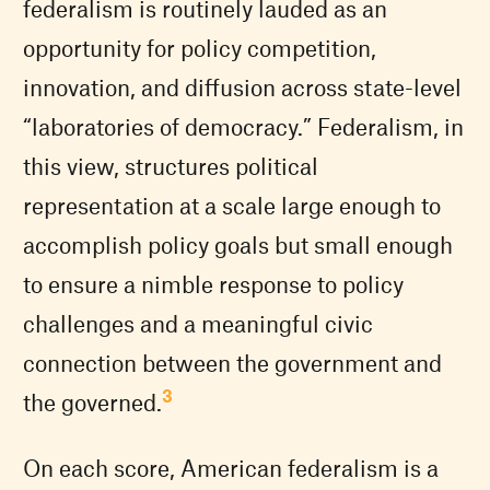
federalism is routinely lauded as an
opportunity for policy competition,
innovation, and diffusion across state-level
“laboratories of democracy.” Federalism, in
this view, structures political
representation at a scale large enough to
accomplish policy goals but small enough
to ensure a nimble response to policy
challenges and a meaningful civic
connection between the government and
3
the governed.
On each score, American federalism is a