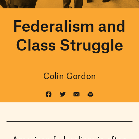
Federalism and
Class Struggle
Colin Gordon