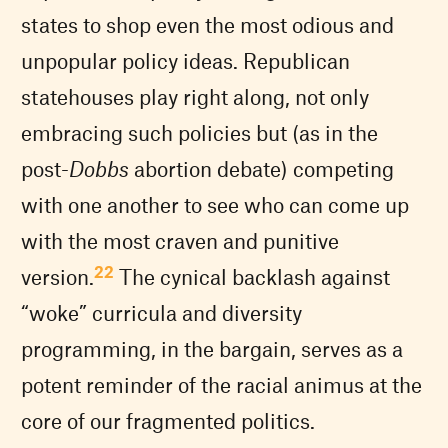
states to shop even the most odious and
unpopular policy ideas. Republican
statehouses play right along, not only
embracing such policies but (as in the
post-
Dobbs
abortion debate) competing
with one another to see who can come up
with the most craven and punitive
22
version.
The cynical backlash against
“woke” curricula and diversity
programming, in the bargain, serves as a
potent reminder of the racial animus at the
core of our fragmented politics.