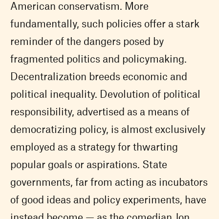
American conservatism. More
fundamentally, such policies offer a stark
reminder of the dangers posed by
fragmented politics and policymaking.
Decentralization breeds economic and
political inequality. Devolution of political
responsibility, advertised as a means of
democratizing policy, is almost exclusively
employed as a strategy for thwarting
popular goals or aspirations. State
governments, far from acting as incubators
of good ideas and policy experiments, have
instead become — as the comedian Jon