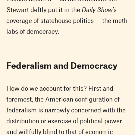
Stewart deftly put it in the
Daily Show
’s
coverage of statehouse politics — the meth
labs of democracy.
Federalism and Democracy
How do we account for this? First and
foremost, the American configuration of
federalism is narrowly concerned with the
distribution or exercise of political power
and willfully blind to that of economic