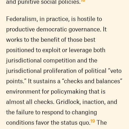
and punitive social policies.
Federalism, in practice, is hostile to
productive democratic governance. It
works to the benefit of those best
positioned to exploit or leverage both
jurisdictional competition and the
jurisdictional proliferation of political “veto
points.” It sustains a “checks and balances”
environment for policymaking that is
almost all checks. Gridlock, inaction, and
the failure to respond to changing
19
conditions favor the status quo.
The