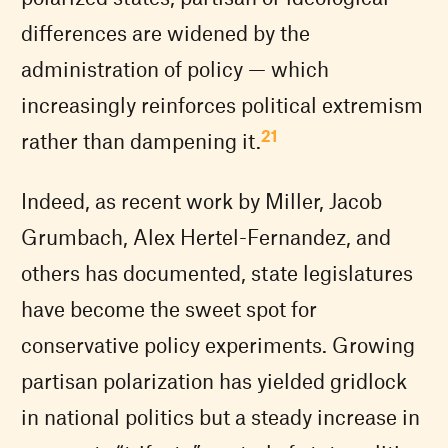
differences are widened by the
administration of policy — which
increasingly reinforces political extremism
21
rather than dampening it.
Indeed, as recent work by Miller, Jacob
Grumbach, Alex Hertel-Fernandez, and
others has documented, state legislatures
have become the sweet spot for
conservative policy experiments. Growing
partisan polarization has yielded gridlock
in national politics but a steady increase in