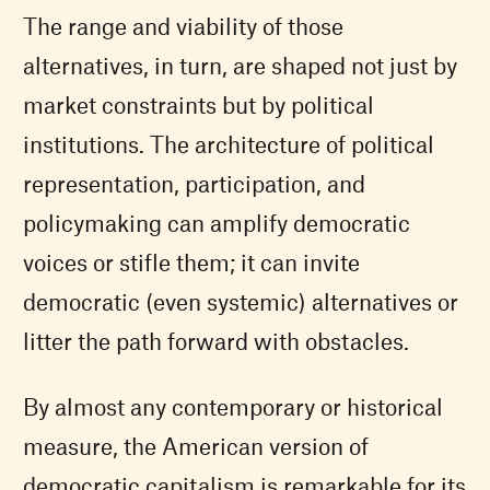
The range and viability of those
alternatives, in turn, are shaped not just by
market constraints but by political
institutions. The architecture of political
representation, participation, and
policymaking can amplify democratic
voices or stifle them; it can invite
democratic (even systemic) alternatives or
litter the path forward with obstacles.
By almost any contemporary or historical
measure, the American version of
democratic capitalism is remarkable for its