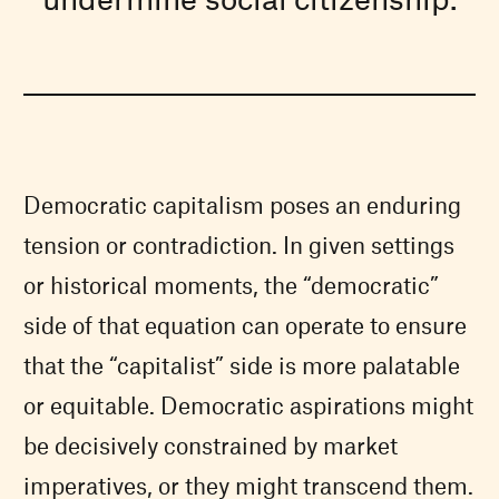
Democratic capitalism poses an enduring
tension or contradiction. In given settings
or historical moments, the “democratic”
side of that equation can operate to ensure
that the “capitalist” side is more palatable
or equitable. Democratic aspirations might
be decisively constrained by market
imperatives, or they might transcend them.