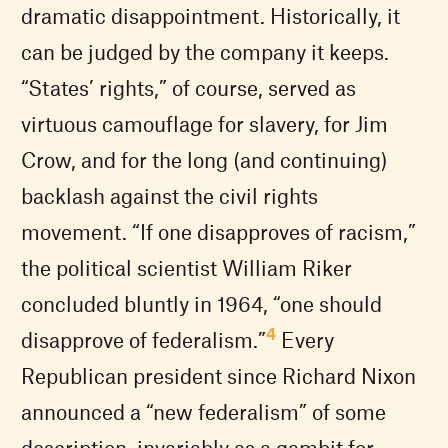
dramatic disappointment. Historically, it
can be judged by the company it keeps.
“States’ rights,” of course, served as
virtuous camouflage for slavery, for Jim
Crow, and for the long (and continuing)
backlash against the civil rights
movement. “If one disapproves of racism,”
the political scientist William Riker
concluded bluntly in 1964, “one should
4
disapprove of federalism.”
Every
Republican president since Richard Nixon
announced a “new federalism” of some
description, invariably as a gambit for