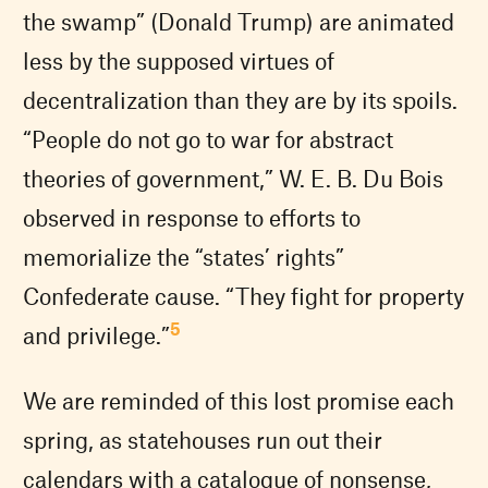
the swamp” (Donald Trump) are animated
less by the supposed virtues of
decentralization than they are by its spoils.
“People do not go to war for abstract
theories of government,” W. E. B. Du Bois
observed in response to efforts to
memorialize the “states’ rights”
Confederate cause. “They fight for property
5
and privilege.”
We are reminded of this lost promise each
spring, as statehouses run out their
calendars with a catalogue of nonsense,