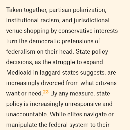
Taken together, partisan polarization,
institutional racism, and jurisdictional
venue shopping by conservative interests
turn the democratic pretensions of
federalism on their head. State policy
decisions, as the struggle to expand
Medicaid in laggard states suggests, are
increasingly divorced from what citizens
23
want or need.
By any measure, state
policy is increasingly unresponsive and
unaccountable. While elites navigate or
manipulate the federal system to their