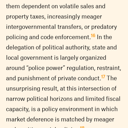
them dependent on volatile sales and
property taxes, increasingly meager
intergovernmental transfers, or predatory
16
policing and code enforcement.
In the
delegation of political authority, state and
local government is largely organized
around “police power” regulation, restraint,
17
and punishment of private conduct.
The
unsurprising result, at this intersection of
narrow political horizons and limited fiscal
capacity, is a policy environment in which
market deference is matched by meager
18