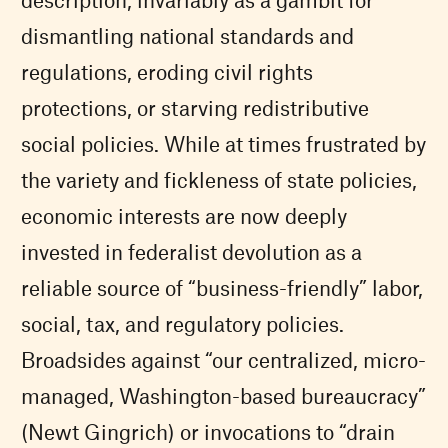
dismantling national standards and
regulations, eroding civil rights
protections, or starving redistributive
social policies. While at times frustrated by
the variety and fickleness of state policies,
economic interests are now deeply
invested in federalist devolution as a
reliable source of “business-friendly” labor,
social, tax, and regulatory policies.
Broadsides against “our centralized, micro-
managed, Washington-based bureaucracy”
(Newt Gingrich) or invocations to “drain