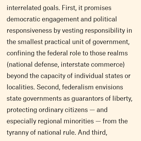
interrelated goals. First, it promises
democratic engagement and political
responsiveness by vesting responsibility in
the smallest practical unit of government,
confining the federal role to those realms
(national defense, interstate commerce)
beyond the capacity of individual states or
localities. Second, federalism envisions
state governments as guarantors of liberty,
protecting ordinary citizens — and
especially regional minorities — from the
tyranny of national rule. And third,