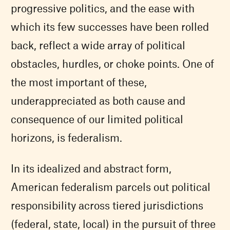
progressive politics, and the ease with
which its few successes have been rolled
back, reflect a wide array of political
obstacles, hurdles, or choke points. One of
the most important of these,
underappreciated as both cause and
consequence of our limited political
horizons, is federalism.
In its idealized and abstract form,
American federalism parcels out political
responsibility across tiered jurisdictions
(federal, state, local) in the pursuit of three