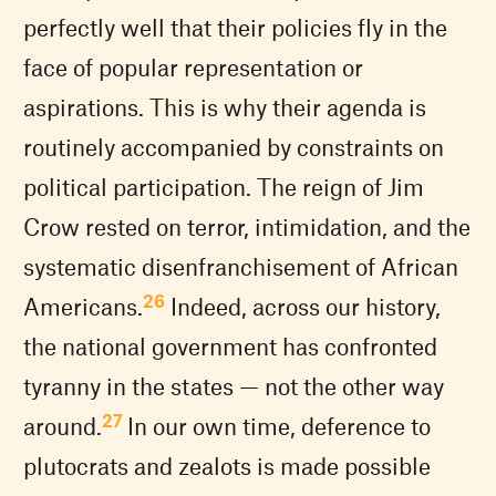
perfectly well that their policies fly in the
face of popular representation or
aspirations. This is why their agenda is
routinely accompanied by constraints on
political participation. The reign of Jim
Crow rested on terror, intimidation, and the
systematic disenfranchisement of African
26
Americans.
Indeed, across our history,
the national government has confronted
tyranny in the states — not the other way
27
around.
In our own time, deference to
plutocrats and zealots is made possible