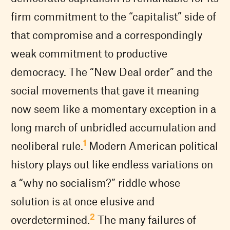
firm commitment to the “capitalist” side of
that compromise and a correspondingly
weak commitment to productive
democracy. The “New Deal order” and the
social movements that gave it meaning
now seem like a momentary exception in a
long march of unbridled accumulation and
1
neoliberal rule.
Modern American political
history plays out like endless variations on
a “why no socialism?” riddle whose
solution is at once elusive and
2
overdetermined.
The many failures of