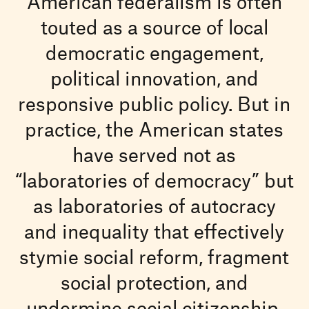
American federalism is often
touted as a source of local
democratic engagement,
political innovation, and
responsive public policy. But in
practice, the American states
have served not as
“laboratories of democracy” but
as laboratories of autocracy
and inequality that effectively
stymie social reform, fragment
social protection, and
undermine social citizenship.