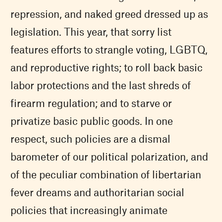
repression, and naked greed dressed up as
legislation. This year, that sorry list
features efforts to strangle voting, LGBTQ,
and reproductive rights; to roll back basic
labor protections and the last shreds of
firearm regulation; and to starve or
privatize basic public goods. In one
respect, such policies are a dismal
barometer of our political polarization, and
of the peculiar combination of libertarian
fever dreams and authoritarian social
policies that increasingly animate