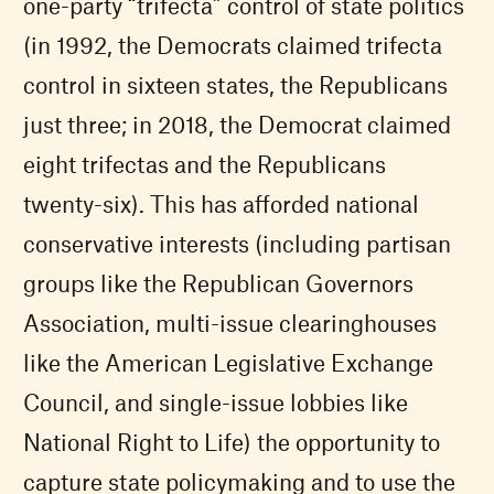
one-party “trifecta” control of state politics
(in 1992, the Democrats claimed trifecta
control in sixteen states, the Republicans
just three; in 2018, the Democrat claimed
eight trifectas and the Republicans
twenty-six). This has afforded national
conservative interests (including partisan
groups like the Republican Governors
Association, multi-issue clearinghouses
like the American Legislative Exchange
Council, and single-issue lobbies like
National Right to Life) the opportunity to
capture state policymaking and to use the