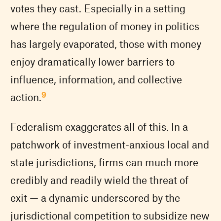
votes they cast. Especially in a setting
where the regulation of money in politics
has largely evaporated, those with money
enjoy dramatically lower barriers to
influence, information, and collective
9
action.
Federalism exaggerates all of this. In a
patchwork of investment-anxious local and
state jurisdictions, firms can much more
credibly and readily wield the threat of
exit — a dynamic underscored by the
jurisdictional competition to subsidize new