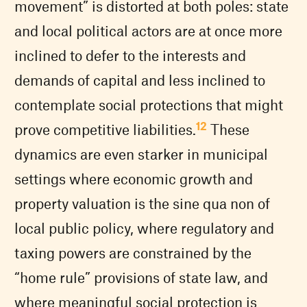
movement” is distorted at both poles: state
and local political actors are at once more
inclined to defer to the interests and
demands of capital and less inclined to
contemplate social protections that might
12
prove competitive liabilities.
These
dynamics are even starker in municipal
settings where economic growth and
property valuation is the sine qua non of
local public policy, where regulatory and
taxing powers are constrained by the
“home rule” provisions of state law, and
where meaningful social protection is