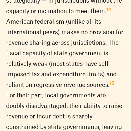
strategically — in jurisdictions without the
14
capacity or inclination to meet them.
American federalism (unlike all its
international peers) makes no provision for
revenue sharing across jurisdictions. The
fiscal capacity of state government is
relatively weak (most states have self-
imposed tax and expenditure limits) and
15
reliant on regressive revenue sources.
For their part, local governments are
doubly disadvantaged; their ability to raise
revenue or incur debt is sharply
constrained by state governments, leaving