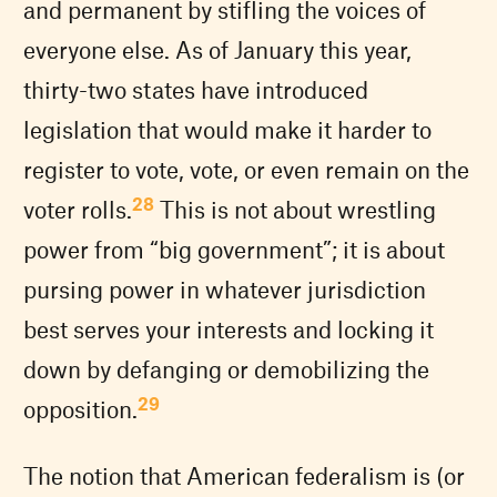
and permanent by stifling the voices of
everyone else. As of January this year,
thirty-two states have introduced
legislation that would make it harder to
register to vote, vote, or even remain on the
28
voter rolls.
This is not about wrestling
power from “big government”; it is about
pursing power in whatever jurisdiction
best serves your interests and locking it
down by defanging or demobilizing the
29
opposition.
The notion that American federalism is (or