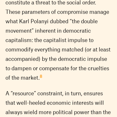
constitute a threat to the social order.
These parameters of compromise manage
what Karl Polanyi dubbed “the double
movement” inherent in democratic
capitalism: the capitalist impulse to
commodify everything matched (or at least
accompanied) by the democratic impulse
to dampen or compensate for the cruelties
8
of the market.
A “resource” constraint, in turn, ensures
that well-heeled economic interests will
always wield more political power than the