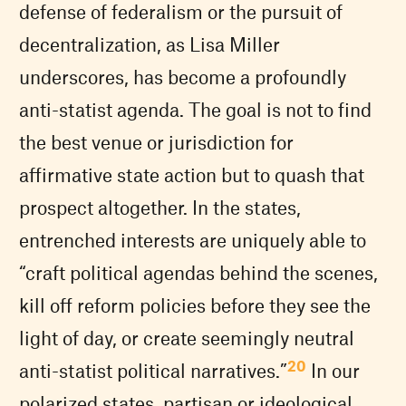
defense of federalism or the pursuit of
decentralization, as Lisa Miller
underscores, has become a profoundly
anti-statist agenda. The goal is not to find
the best venue or jurisdiction for
affirmative state action but to quash that
prospect altogether. In the states,
entrenched interests are uniquely able to
“craft political agendas behind the scenes,
kill off reform policies before they see the
light of day, or create seemingly neutral
20
anti-statist political narratives.”
In our
polarized states, partisan or ideological