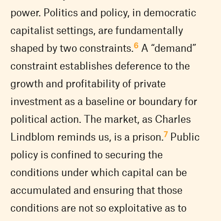
power. Politics and policy, in democratic
capitalist settings, are fundamentally
6
shaped by two constraints.
A “demand”
constraint establishes deference to the
growth and profitability of private
investment as a baseline or boundary for
political action. The market, as Charles
7
Lindblom reminds us, is a prison.
Public
policy is confined to securing the
conditions under which capital can be
accumulated and ensuring that those
conditions are not so exploitative as to