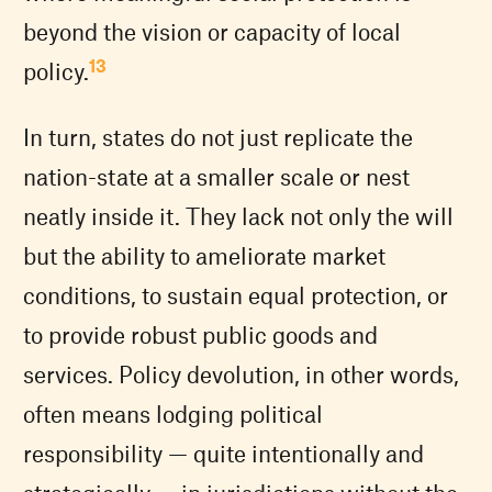
beyond the vision or capacity of local
13
policy.
In turn, states do not just replicate the
nation-state at a smaller scale or nest
neatly inside it. They lack not only the will
but the ability to ameliorate market
conditions, to sustain equal protection, or
to provide robust public goods and
services. Policy devolution, in other words,
often means lodging political
responsibility — quite intentionally and