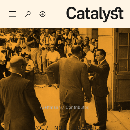
(Bettmann / Contributor)
VOL 7
NO 2
SUMMER