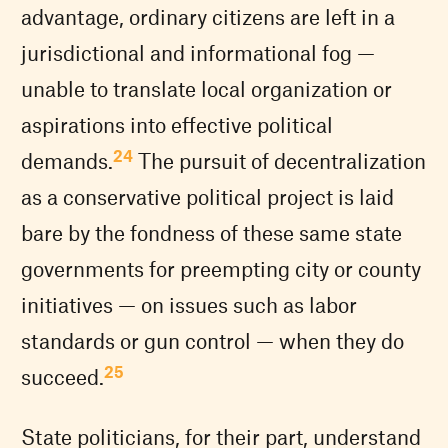
advantage, ordinary citizens are left in a
jurisdictional and informational fog —
unable to translate local organization or
aspirations into effective political
24
demands.
The pursuit of decentralization
as a conservative political project is laid
bare by the fondness of these same state
governments for preempting city or county
initiatives — on issues such as labor
standards or gun control — when they do
25
succeed.
State politicians, for their part, understand