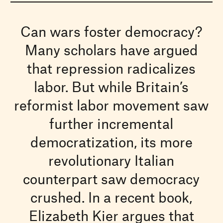
Can wars foster democracy?
Many scholars have argued
that repression radicalizes
labor. But while Britain’s
reformist labor movement saw
further incremental
democratization, its more
revolutionary Italian
counterpart saw democracy
crushed. In a recent book,
Elizabeth Kier argues that