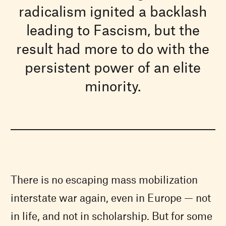
radicalism ignited a backlash
leading to Fascism, but the
result had more to do with the
persistent power of an elite
minority.
There is no escaping mass mobilization
interstate war again, even in Europe — not
in life, and not in scholarship. But for some