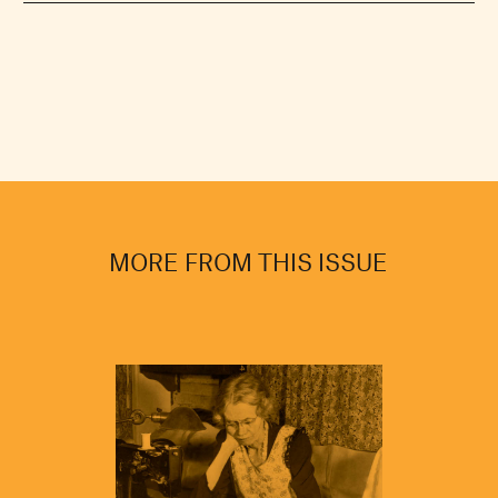
MORE FROM THIS ISSUE