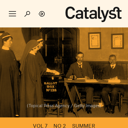
(Topical Press Agency / Getty Images)
VOL 7
NO 2
SUMMER