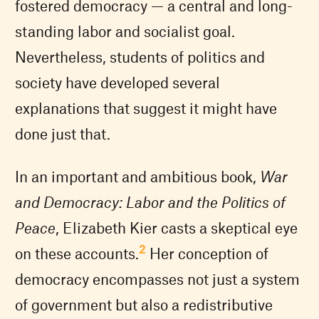
fostered democracy — a central and long-
standing labor and socialist goal.
Nevertheless, students of politics and
society have developed several
explanations that suggest it might have
done just that.
In an important and ambitious book,
War
and Democracy: Labor and the Politics of
Peace
, Elizabeth Kier casts a skeptical eye
2
on these accounts.
Her conception of
democracy encompasses not just a system
of government but also a redistributive