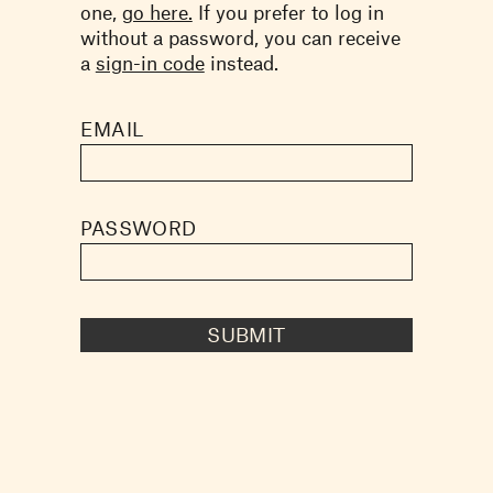
one,
go here.
If you prefer to log in
without a password, you can receive
a
sign-in code
instead.
EMAIL
PASSWORD
SUBMIT