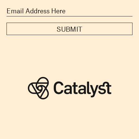
SUBMIT