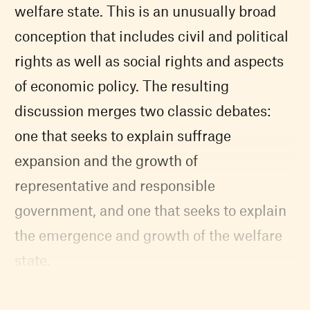
welfare state. This is an unusually broad
conception that includes civil and political
rights as well as social rights and aspects
of economic policy. The resulting
discussion merges two classic debates:
one that seeks to explain suffrage
expansion and the growth of
representative and responsible
government, and one that seeks to explain
the emergence and growth of the welfare
state.