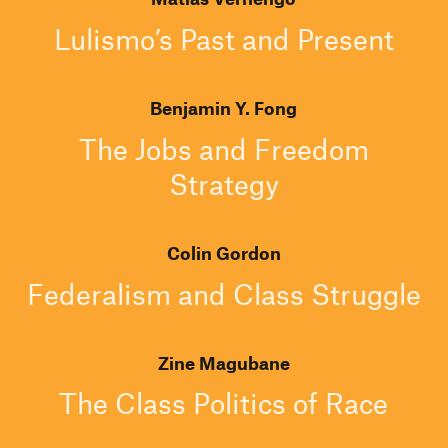
Lulismo’s Past and Present
Benjamin Y. Fong
The Jobs and Freedom
Strategy
Colin Gordon
Federalism and Class Struggle
Zine Magubane
The Class Politics of Race