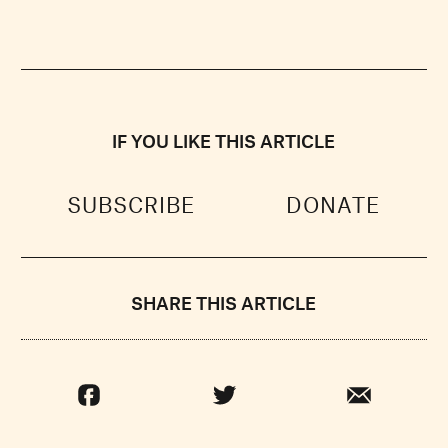
IF YOU LIKE THIS ARTICLE
SUBSCRIBE
DONATE
SHARE THIS ARTICLE