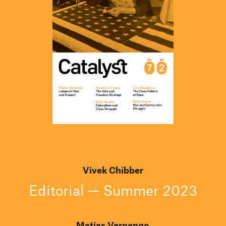
Vivek Chibber
Editorial — Summer 2023
Matías Vernengo