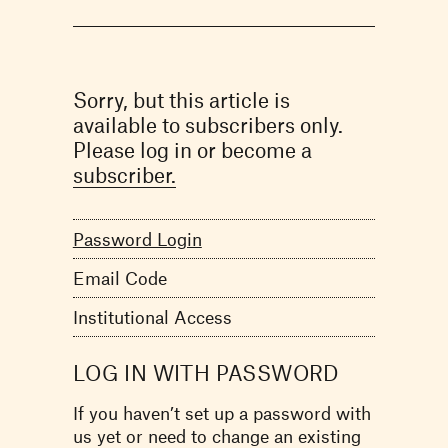
Sorry, but this article is
available to subscribers only.
Please log in or become a
subscriber.
Password Login
Email Code
Institutional Access
LOG IN WITH PASSWORD
If you haven’t set up a password with
us yet or need to change an existing