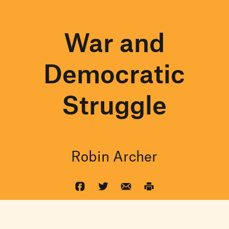
War and
Democratic
Struggle
Robin Archer