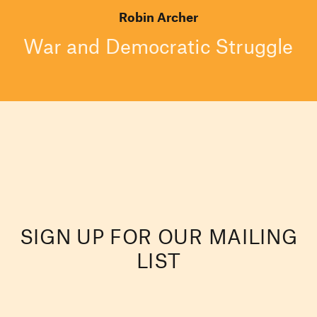
Robin Archer
War and Democratic Struggle
SIGN UP FOR OUR MAILING
LIST