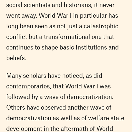
social scientists and historians, it never
went away. World War I in particular has
long been seen as not just a catastrophic
conflict but a transformational one that
continues to shape basic institutions and
beliefs.
Many scholars have noticed, as did
contemporaries, that World War I was
followed by a wave of democratization.
Others have observed another wave of
democratization as well as of welfare state
development in the aftermath of World