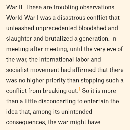
War II. These are troubling observations.
World War I was a disastrous conflict that
unleashed unprecedented bloodshed and
slaughter and brutalized a generation. In
meeting after meeting, until the very eve of
the war, the international labor and
socialist movement had affirmed that there
was no higher priority than stopping such a
1
conflict from breaking out.
So it is more
than a little disconcerting to entertain the
idea that, among its unintended
consequences, the war might have