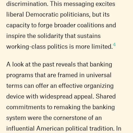
discrimination. This messaging excites
liberal Democratic politicians, but its
capacity to forge broader coalitions and
inspire the solidarity that sustains
4
working-class politics is more limited.
A look at the past reveals that banking
programs that are framed in universal
terms can offer an effective organizing
device with widespread appeal. Shared
commitments to remaking the banking
system were the cornerstone of an
influential American political tradition. In