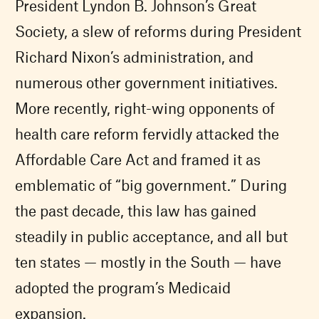
President Lyndon B. Johnson’s Great
Society, a slew of reforms during President
Richard Nixon’s administration, and
numerous other government initiatives.
More recently, right-wing opponents of
health care reform fervidly attacked the
Affordable Care Act and framed it as
emblematic of “big government.” During
the past decade, this law has gained
steadily in public acceptance, and all but
ten states — mostly in the South — have
adopted the program’s Medicaid
expansion.