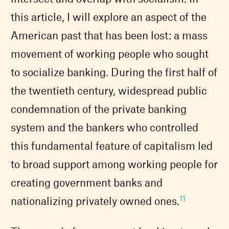
this article, I will explore an aspect of the
American past that has been lost: a mass
movement of working people who sought
to socialize banking. During the first half of
the twentieth century, widespread public
condemnation of the private banking
system and the bankers who controlled
this fundamental feature of capitalism led
to broad support among working people for
creating government banks and
11
nationalizing privately owned ones.