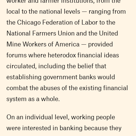
worker and farmer institutions, from the
local to the national levels — ranging from
the Chicago Federation of Labor to the
National Farmers Union and the United
Mine Workers of America — provided
forums where heterodox financial ideas
circulated, including the belief that
establishing government banks would
combat the abuses of the existing financial
system as a whole.
On an individual level, working people
were interested in banking because they