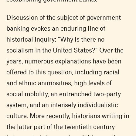
Discussion of the subject of government
banking evokes an enduring line of
historical inquiry: “Why is there no
socialism in the United States?” Over the
years, numerous explanations have been
offered to this question, including racial
and ethnic animosities, high levels of
social mobility, an entrenched two-party
system, and an intensely individualistic
culture. More recently, historians writing in
the latter part of the twentieth century