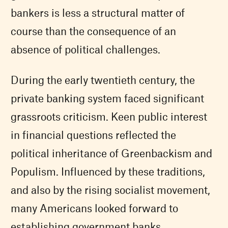
bankers is less a structural matter of
course than the consequence of an
absence of political challenges.
During the early twentieth century, the
private banking system faced significant
grassroots criticism. Keen public interest
in financial questions reflected the
political inheritance of Greenbackism and
Populism. Influenced by these traditions,
and also by the rising socialist movement,
many Americans looked forward to
establishing government banks.