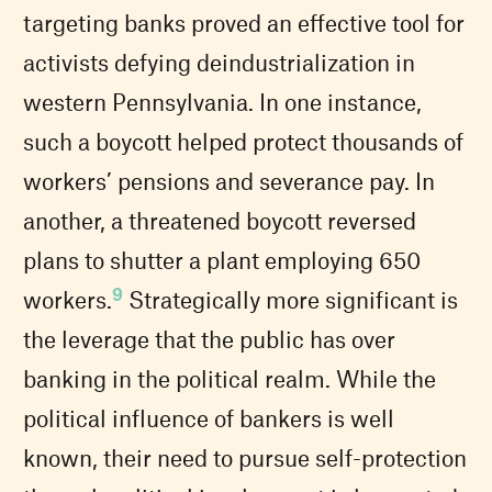
targeting banks proved an effective tool for
activists defying deindustrialization in
western Pennsylvania. In one instance,
such a boycott helped protect thousands of
workers’ pensions and severance pay. In
another, a threatened boycott reversed
plans to shutter a plant employing 650
9
workers.
Strategically more significant is
the leverage that the public has over
banking in the political realm. While the
political influence of bankers is well
known, their need to pursue self-protection