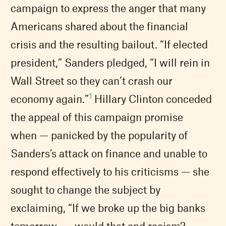
campaign to express the anger that many
Americans shared about the financial
crisis and the resulting bailout. “If elected
president,” Sanders pledged, “I will rein in
Wall Street so they can’t crash our
1
economy again.”
Hillary Clinton conceded
the appeal of this campaign promise
when — panicked by the popularity of
Sanders’s attack on finance and unable to
respond effectively to his criticisms — she
sought to change the subject by
exclaiming, “If we broke up the big banks
tomorrow . . . would that end racism?