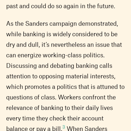
past and could do so again in the future.
As the Sanders campaign demonstrated,
while banking is widely considered to be
dry and dull, it’s nevertheless an issue that
can energize working-class politics.
Discussing and debating banking calls
attention to opposing material interests,
which promotes a politics that is attuned to
questions of class. Workers confront the
relevance of banking to their daily lives
every time they check their account
3
balance or pay a bill.
When Sanders