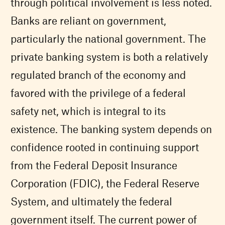
through political involvement is less noted.
Banks are reliant on government,
particularly the national government. The
private banking system is both a relatively
regulated branch of the economy and
favored with the privilege of a federal
safety net, which is integral to its
existence. The banking system depends on
confidence rooted in continuing support
from the Federal Deposit Insurance
Corporation (FDIC), the Federal Reserve
System, and ultimately the federal
government itself. The current power of