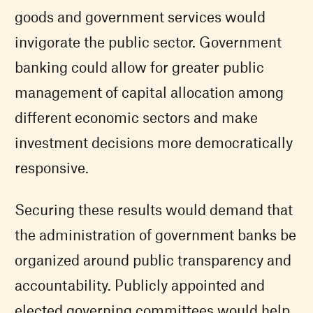
goods and government services would
invigorate the public sector. Government
banking could allow for greater public
management of capital allocation among
different economic sectors and make
investment decisions more democratically
responsive.
Securing these results would demand that
the administration of government banks be
organized around public transparency and
accountability. Publicly appointed and
elected governing committees would help