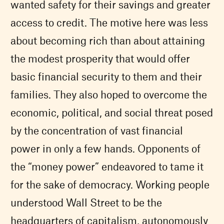
wanted safety for their savings and greater
access to credit. The motive here was less
about becoming rich than about attaining
the modest prosperity that would offer
basic financial security to them and their
families. They also hoped to overcome the
economic, political, and social threat posed
by the concentration of vast financial
power in only a few hands. Opponents of
the “money power” endeavored to tame it
for the sake of democracy. Working people
understood Wall Street to be the
headquarters of capitalism, autonomously