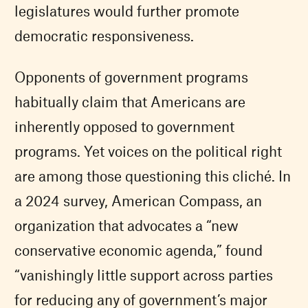
legislatures would further promote
democratic responsiveness.
Opponents of government programs
habitually claim that Americans are
inherently opposed to government
programs. Yet voices on the political right
are among those questioning this cliché. In
a 2024 survey, American Compass, an
organization that advocates a “new
conservative economic agenda,” found
“vanishingly little support across parties
for reducing any of government’s major