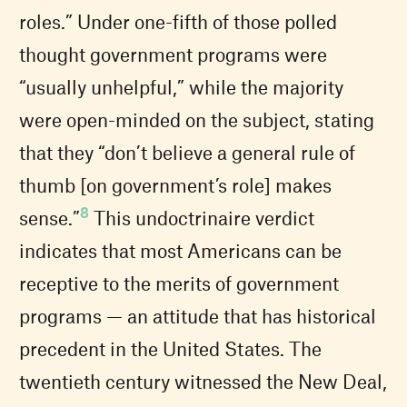
roles.” Under one-fifth of those polled
thought government programs were
“usually unhelpful,” while the majority
were open-minded on the subject, stating
that they “don’t believe a general rule of
thumb [on government’s role] makes
8
sense.”
This undoctrinaire verdict
indicates that most Americans can be
receptive to the merits of government
programs — an attitude that has historical
precedent in the United States. The
twentieth century witnessed the New Deal,