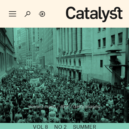
(Gerard Julien / AFP / Getty Images)
VOL 8
NO 2
SUMMER