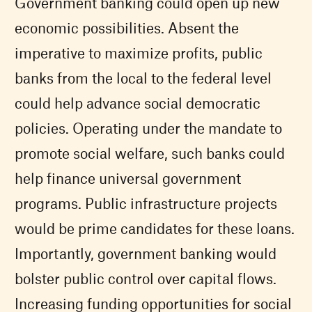
Government banking could open up new
economic possibilities. Absent the
imperative to maximize profits, public
banks from the local to the federal level
could help advance social democratic
policies. Operating under the mandate to
promote social welfare, such banks could
help finance universal government
programs. Public infrastructure projects
would be prime candidates for these loans.
Importantly, government banking would
bolster public control over capital flows.
Increasing funding opportunities for social