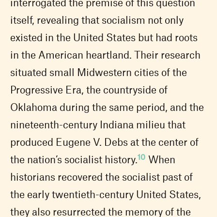
interrogated the premise of this question
itself, revealing that socialism not only
existed in the United States but had roots
in the American heartland. Their research
situated small Midwestern cities of the
Progressive Era, the countryside of
Oklahoma during the same period, and the
nineteenth-century Indiana milieu that
produced Eugene V. Debs at the center of
10
the nation’s socialist history.
When
historians recovered the socialist past of
the early twentieth-century United States,
they also resurrected the memory of the