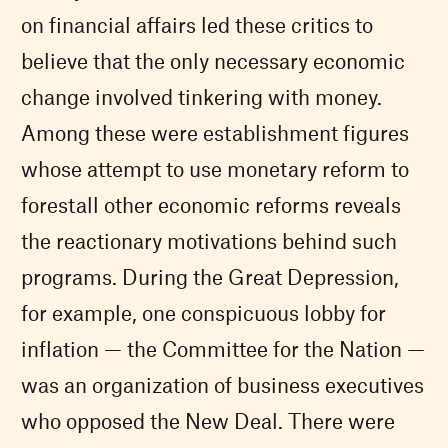
on financial affairs led these critics to
believe that the only necessary economic
change involved tinkering with money.
Among these were establishment figures
whose attempt to use monetary reform to
forestall other economic reforms reveals
the reactionary motivations behind such
programs. During the Great Depression,
for example, one conspicuous lobby for
inflation — the Committee for the Nation —
was an organization of business executives
who opposed the New Deal. There were