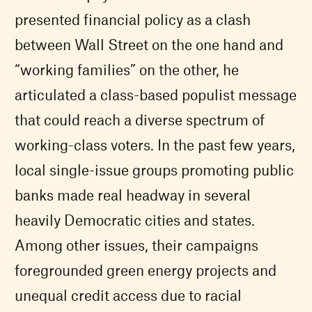
presented financial policy as a clash
between Wall Street on the one hand and
“working families” on the other, he
articulated a class-based populist message
that could reach a diverse spectrum of
working-class voters. In the past few years,
local single-issue groups promoting public
banks made real headway in several
heavily Democratic cities and states.
Among other issues, their campaigns
foregrounded green energy projects and
unequal credit access due to racial