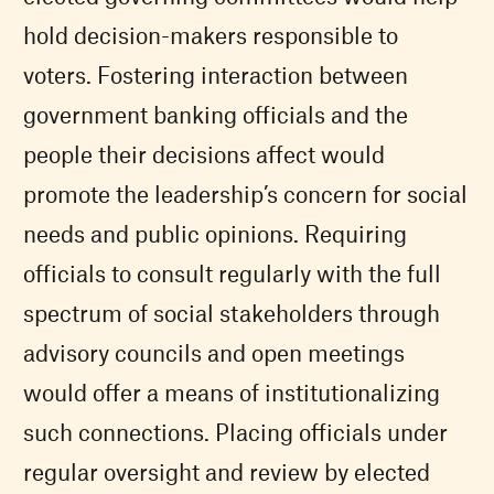
hold decision-makers responsible to
voters. Fostering interaction between
government banking officials and the
people their decisions affect would
promote the leadership’s concern for social
needs and public opinions. Requiring
officials to consult regularly with the full
spectrum of social stakeholders through
advisory councils and open meetings
would offer a means of institutionalizing
such connections. Placing officials under
regular oversight and review by elected