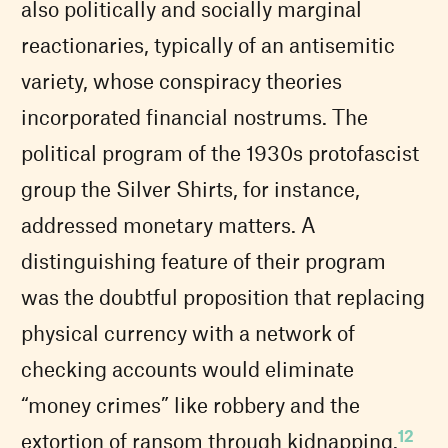
also politically and socially marginal
reactionaries, typically of an antisemitic
variety, whose conspiracy theories
incorporated financial nostrums. The
political program of the 1930s protofascist
group the Silver Shirts, for instance,
addressed monetary matters. A
distinguishing feature of their program
was the doubtful proposition that replacing
physical currency with a network of
checking accounts would eliminate
“money crimes” like robbery and the
12
extortion of ransom through kidnapping.