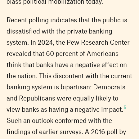
class political mobilization today.
Recent polling indicates that the public is
dissatisfied with the private banking
system. In 2024, the Pew Research Center
revealed that 60 percent of Americans
think that banks have a negative effect on
the nation. This discontent with the current
banking system is bipartisan: Democrats
and Republicans were equally likely to
5
view banks as having a negative impact.
Such an outlook conformed with the
findings of earlier surveys. A 2016 poll by