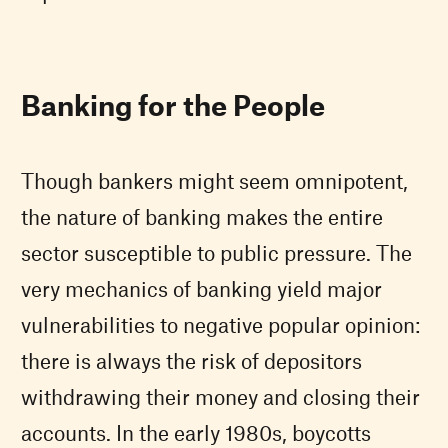
Banking for the People
Though bankers might seem omnipotent,
the nature of banking makes the entire
sector susceptible to public pressure. The
very mechanics of banking yield major
vulnerabilities to negative popular opinion:
there is always the risk of depositors
withdrawing their money and closing their
accounts. In the early 1980s, boycotts