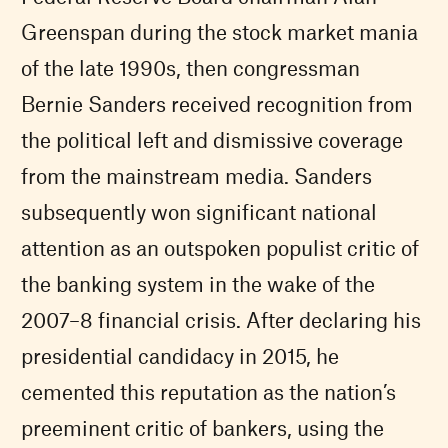
Greenspan during the stock market mania
of the late 1990s, then congressman
Bernie Sanders received recognition from
the political left and dismissive coverage
from the mainstream media. Sanders
subsequently won significant national
attention as an outspoken populist critic of
the banking system in the wake of the
2007–8 financial crisis. After declaring his
presidential candidacy in 2015, he
cemented this reputation as the nation’s
preeminent critic of bankers, using the