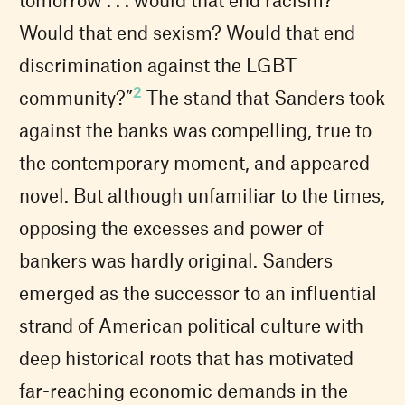
Would that end sexism? Would that end
discrimination against the LGBT
2
community?”
The stand that Sanders took
against the banks was compelling, true to
the contemporary moment, and appeared
novel. But although unfamiliar to the times,
opposing the excesses and power of
bankers was hardly original. Sanders
emerged as the successor to an influential
strand of American political culture with
deep historical roots that has motivated
far-reaching economic demands in the