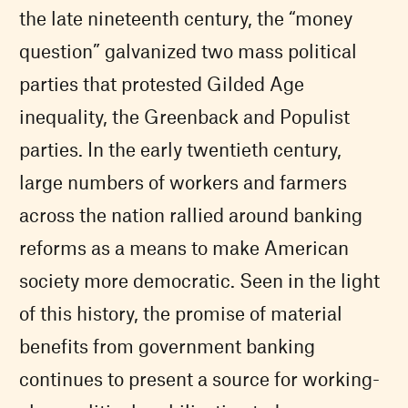
the late nineteenth century, the “money
question” galvanized two mass political
parties that protested Gilded Age
inequality, the Greenback and Populist
parties. In the early twentieth century,
large numbers of workers and farmers
across the nation rallied around banking
reforms as a means to make American
society more democratic. Seen in the light
of this history, the promise of material
benefits from government banking
continues to present a source for working-