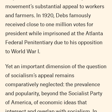
movement’s substantial appeal to workers
and farmers. In 1920, Debs famously
received close to one million votes for
president while imprisoned at the Atlanta
Federal Penitentiary due to his opposition
to World War I.
Yet an important dimension of the question
of socialism’s appeal remains
comparatively neglected: the prevalence
and popularity, beyond the Socialist Party
of America, of economic ideas that
intersect and overlap with socialism. In