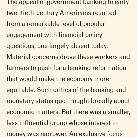
The appeal of government banking to early
twentieth-century Americans resulted
from a remarkable level of popular
engagement with financial policy
questions, one largely absent today.
Material concerns drove these workers and
farmers to push for a banking reformation
that would make the economy more
equitable. Such critics of the banking and
monetary status quo thought broadly about
economic matters. But there was a smaller,
less influential group whose interest in
money was narrower. An exclusive focus