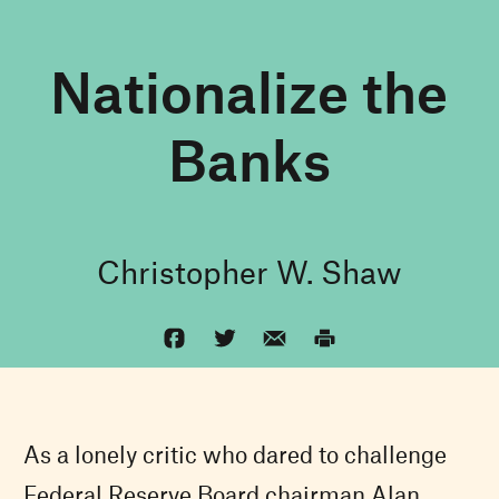
Nationalize the
Banks
Christopher W. Shaw
As a lonely critic who dared to challenge
Federal Reserve Board chairman Alan