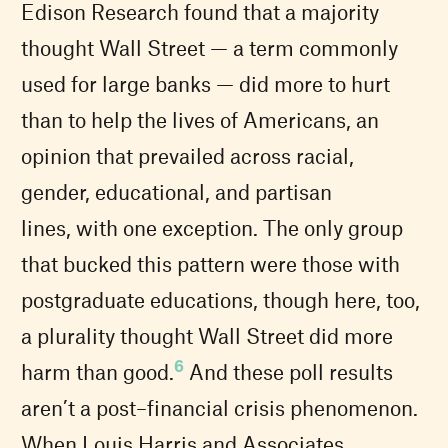
Edison Research found that a majority
thought Wall Street — a term commonly
used for large banks — did more to hurt
than to help the lives of Americans, an
opinion that prevailed across racial,
gender, educational, and partisan
lines, with one exception. The only group
that bucked this pattern were those with
postgraduate educations, though here, too,
a plurality thought Wall Street did more
6
harm than good.
And these poll results
aren’t a post–financial crisis phenomenon.
When Louis Harris and Associates