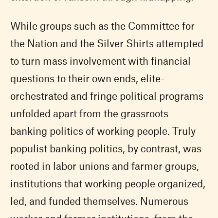
While groups such as the Committee for
the Nation and the Silver Shirts attempted
to turn mass involvement with financial
questions to their own ends, elite-
orchestrated and fringe political programs
unfolded apart from the grassroots
banking politics of working people. Truly
populist banking politics, by contrast, was
rooted in labor unions and farmer groups,
institutions that working people organized,
led, and funded themselves. Numerous