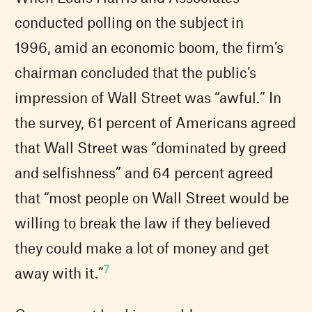
conducted polling on the subject in
1996, amid an economic boom, the firm’s
chairman concluded that the public’s
impression of Wall Street was “awful.” In
the survey, 61 percent of Americans agreed
that Wall Street was “dominated by greed
and selfishness” and 64 percent agreed
that “most people on Wall Street would be
willing to break the law if they believed
they could make a lot of money and get
7
away with it.”