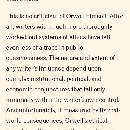
This is no criticism of Orwell himself. After
all, writers with much more thoroughly
worked-out systems of ethics have left
even less of a trace in public
consciousness. The nature and extent of
any writer’s influence depend upon
complex institutional, political, and
economic conjunctures that fall only
minimally within the writer’s own control.
And unfortunately, if measured by its real-
world consequences, Orwell’s ethical