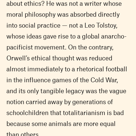
about ethics? He was not a writer whose
moral philosophy was absorbed directly
into social practice — not a Leo Tolstoy,
whose ideas gave rise to a global anarcho-
pacificist movement. On the contrary,
Orwell’s ethical thought was reduced
almost immediately to a rhetorical football
in the influence games of the Cold War,
and its only tangible legacy was the vague
notion carried away by generations of
schoolchildren that totalitarianism is bad
because some animals are more equal
than others.