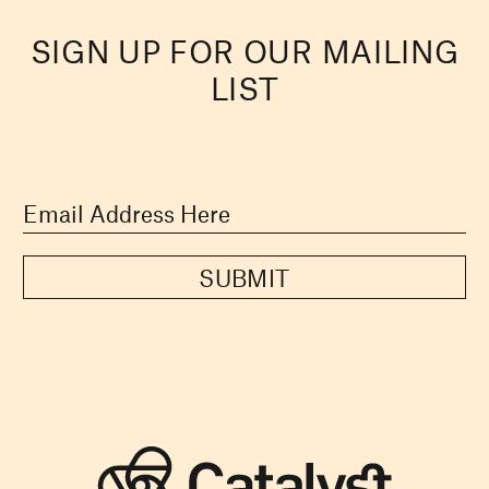
SIGN UP FOR OUR MAILING
LIST
SUBMIT