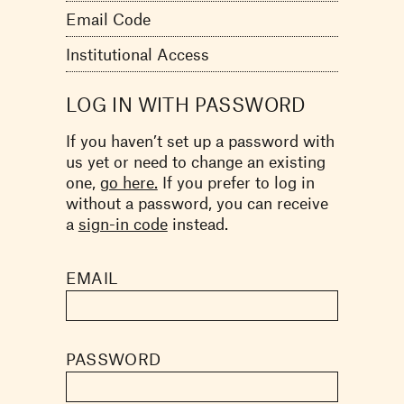
Email Code
Institutional Access
LOG IN WITH PASSWORD
If you haven’t set up a password with
us yet or need to change an existing
one,
go here.
If you prefer to log in
without a password, you can receive
a
sign-in code
instead.
EMAIL
PASSWORD