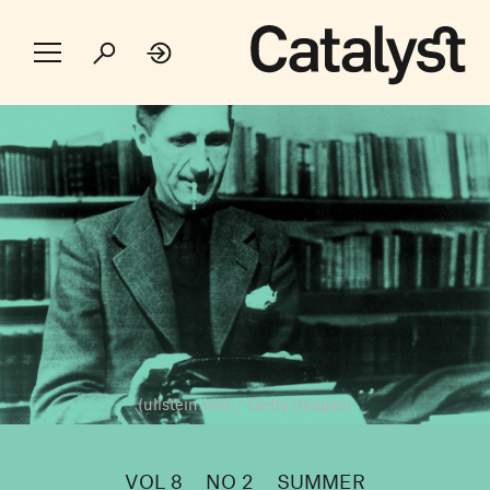
(ullstein bild / Getty Images)
VOL 8
NO 2
SUMMER