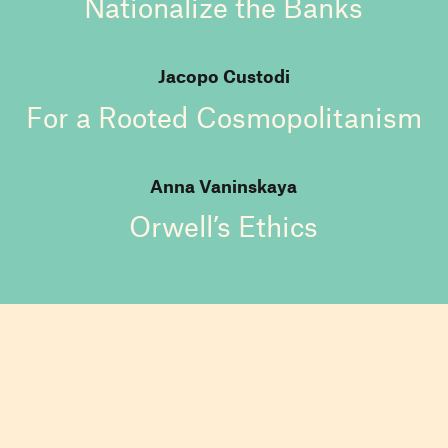
Nationalize the Banks
Jacopo Custodi
For a Rooted Cosmopolitanism
Anna Vaninskaya
Orwell’s Ethics