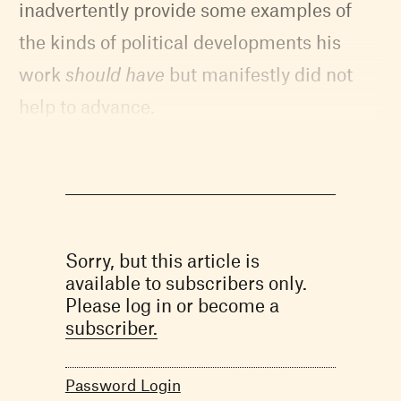
inadvertently provide some examples of
the kinds of political developments his
work
should have
but manifestly did not
help to advance.
Sorry, but this article is
available to subscribers only.
Please log in or become a
subscriber.
Password Login