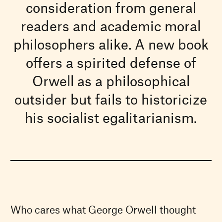
consideration from general
readers and academic moral
philosophers alike. A new book
offers a spirited defense of
Orwell as a philosophical
outsider but fails to historicize
his socialist egalitarianism.
Who cares what George Orwell thought