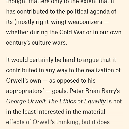
thought matters only to the extent that it
has contributed to the political agenda of
its (mostly right-wing) weaponizers —
whether during the Cold War or in our own
century’s culture wars.
It would certainly be hard to argue that it
contributed in any way to the realization of
Orwell’s own — as opposed to his
appropriators’ — goals. Peter Brian Barry’s
George Orwell: The Ethics of Equality
is not
in the least interested in the material
effects of Orwell’s thinking, but it does