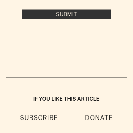
SUBMIT
IF YOU LIKE THIS ARTICLE
SUBSCRIBE
DONATE