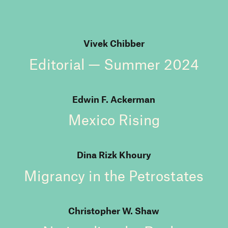
Vivek Chibber
Editorial — Summer 2024
Edwin F. Ackerman
Mexico Rising
Dina Rizk Khoury
Migrancy in the Petrostates
Christopher W. Shaw