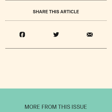
SHARE THIS ARTICLE
MORE FROM THIS ISSUE