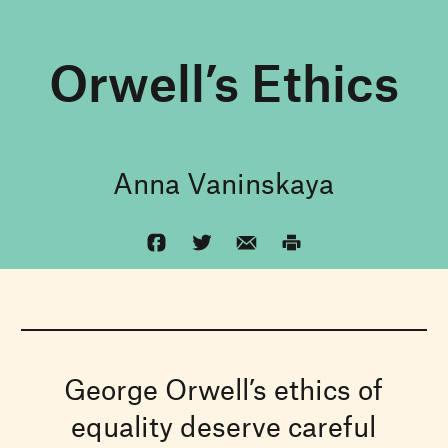
Orwell’s Ethics
Anna Vaninskaya
George Orwell’s ethics of
equality deserve careful